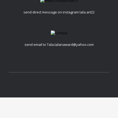
send direct message on instagram tala.art22
send email to Tala.talanaward@yahoo.com