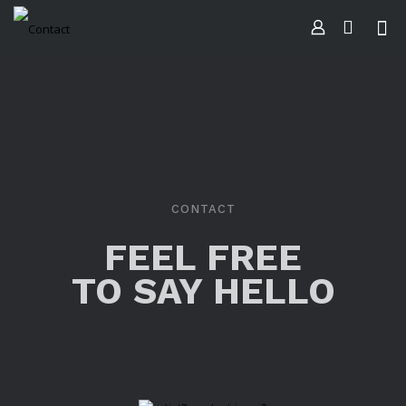
CONTACT
FEEL FREE
TO SAY HELLO