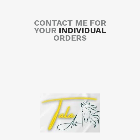
CONTACT ME FOR
YOUR
INDIVIDUAL
ORDERS