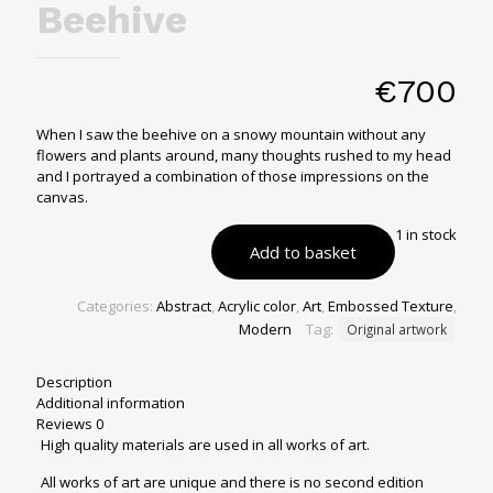
Beehive
€
700
When I saw the beehive on a snowy mountain without any
flowers and plants around, many thoughts rushed to my head
and I portrayed a combination of those impressions on the
canvas.
1 in stock
Add to basket
Categories:
Abstract
,
Acrylic color
,
Art
,
Embossed Texture
,
Modern
Tag:
Original artwork
Description
Additional information
Reviews
0
High quality materials are used in all works of art.
All works of art are unique and there is no second edition