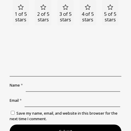
1 of 5
2 of 5
3 of 5
4 of 5
5 of 5
stars
stars
stars
stars
stars
Name
*
Email
*
Save my name, email, and website in this browser for the
next time I comment.