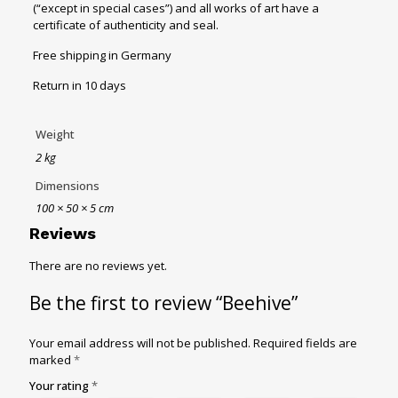
(“except in special cases”) and all works of art have a
certificate of authenticity and seal.
Free shipping in Germany
Return in 10 days
Weight
2 kg
Dimensions
100 × 50 × 5 cm
Reviews
There are no reviews yet.
Be the first to review “Beehive”
Your email address will not be published.
Required fields are
marked
*
Your rating
*