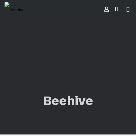
Beehive