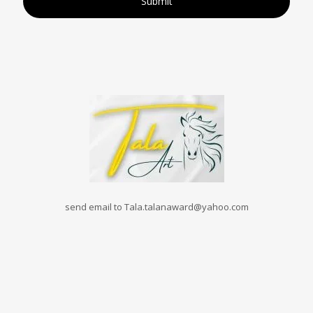
send email to Tala.talanaward@yahoo.com