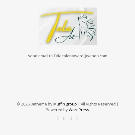
send email to Tala.talanaward@yahoo.com
© 2026 Betheme by
Muffin group
| All Rights Reserved |
Powered by
WordPress