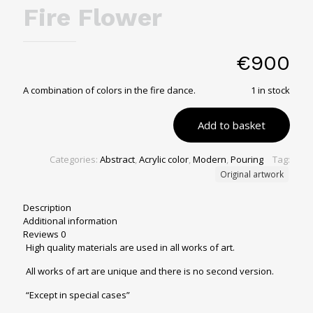
Fire Flower
€
900
A combination of colors in the fire dance.
1 in stock
Add to basket
Categories:
Abstract
,
Acrylic color
,
Modern
,
Pouring
Tag:
Original artwork
Description
Additional information
Reviews
0
High quality materials are used in all works of art.
All works of art are unique and there is no second version.
“Except in special cases”