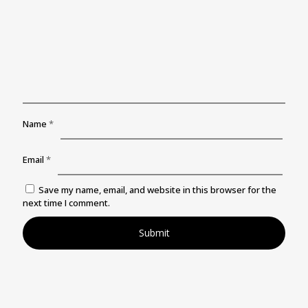
Name
*
Email
*
Save my name, email, and website in this browser for the
next time I comment.