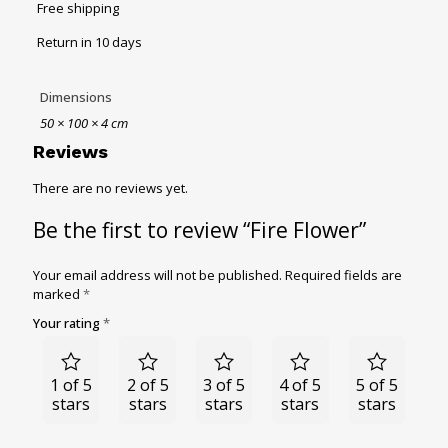
Free shipping
Return in 10 days
Dimensions
50 × 100 × 4 cm
Reviews
There are no reviews yet.
Be the first to review “Fire Flower”
Your email address will not be published.
Required fields are
marked
*
Your rating
*
1 of 5
2 of 5
3 of 5
4 of 5
5 of 5
stars
stars
stars
stars
stars