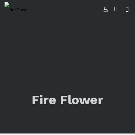
Fire Flower