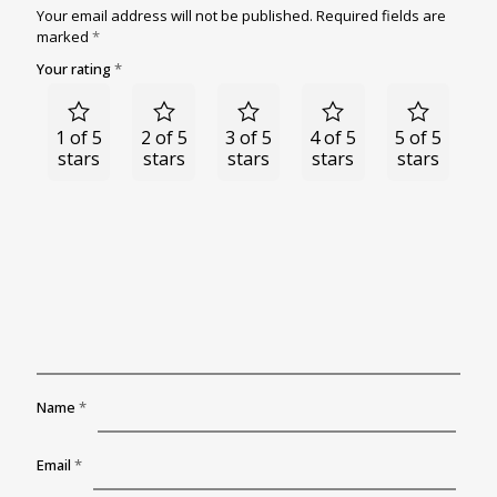
Your email address will not be published.
Required fields are
marked
*
Your rating
*
1 of 5
2 of 5
3 of 5
4 of 5
5 of 5
stars
stars
stars
stars
stars
Name
*
Email
*