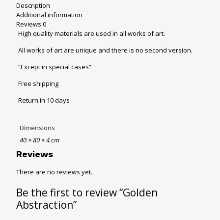
Description
Additional information
Reviews
0
High quality materials are used in all works of art.
All works of art are unique and there is no second version.
“Except in special cases”
Free shipping
Return in 10 days
Dimensions
40 × 80 × 4 cm
Reviews
There are no reviews yet.
Be the first to review “Golden
Abstraction”