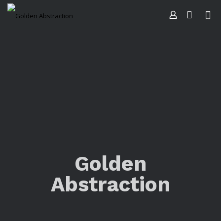
Golden
Abstraction