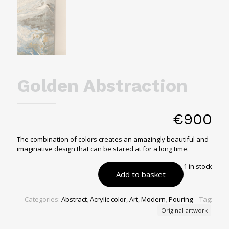
Golden Abstraction
€
900
The combination of colors creates an amazingly beautiful and
imaginative design that can be stared at for a long time.
1 in stock
Add to basket
Categories:
Abstract
,
Acrylic color
,
Art
,
Modern
,
Pouring
Tag:
Original artwork