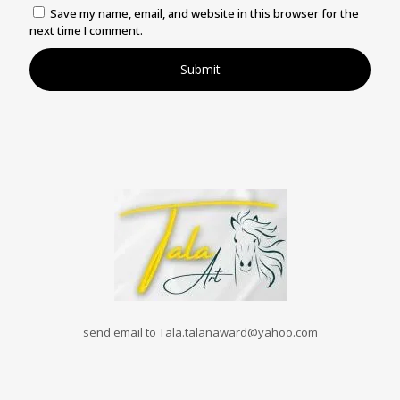
Save my name, email, and website in this browser for the
next time I comment.
send email to Tala.talanaward@yahoo.com