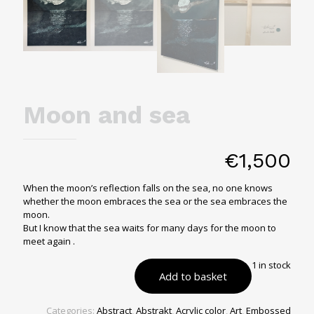
Moon and sea
€
1,500
When the moon’s reflection falls on the sea, no one knows
whether the moon embraces the sea or the sea embraces the
moon.
But I know that the sea waits for many days for the moon to
meet again .
1 in stock
Add to basket
Categories:
Abstract
,
Abstrakt
,
Acrylic color
,
Art
,
Embossed