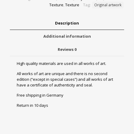
Texture
,
Texture
Tag:
Original artwork
Description
Additional information
Reviews
0
High quality materials are used in all works of art.
All works of art are unique and there is no second
edition (“except in special cases”) and all works of art
have a certificate of authenticity and seal.
Free shipping in Germany
Return in 10 days