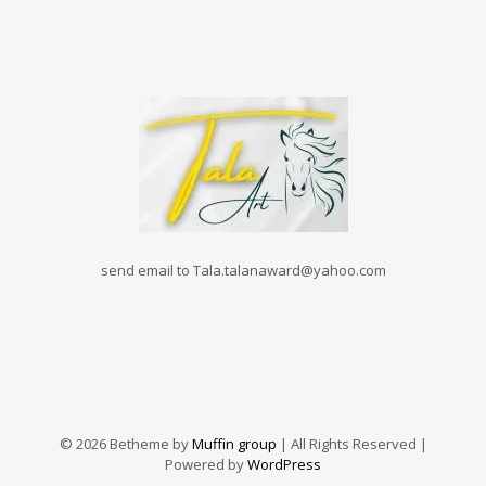
send email to Tala.talanaward@yahoo.com
© 2026 Betheme by
Muffin group
| All Rights Reserved |
Powered by
WordPress