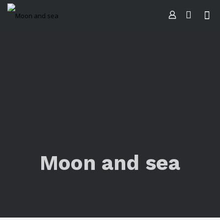
Moon and sea